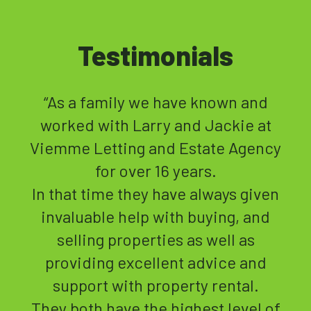
Testimonials
“
t
“I highly recommend Viewme as a
cy
letting agent.
I left Plymouth 11 years ago and
en
handed over full letting
d
management to View Me for my 3
properties.
This was a new experience for me
and Jackie and her team made me
of
feel very secure in the fact that