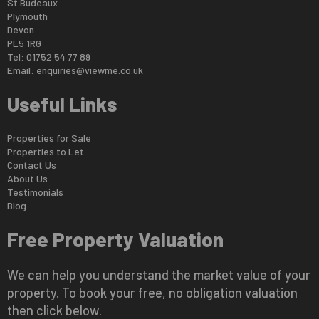
St Budeaux
Plymouth
Devon
PL5 1RG
Tel: 01752 54 77 89
Email:
enquiries@viewme.co.uk
Useful Links
Properties for Sale
Properties to Let
Contact Us
About Us
Testimonials
Blog
Free Property Valuation
We can help you understand the market value of your
property. To book your free, no obligation valuation
then click below.