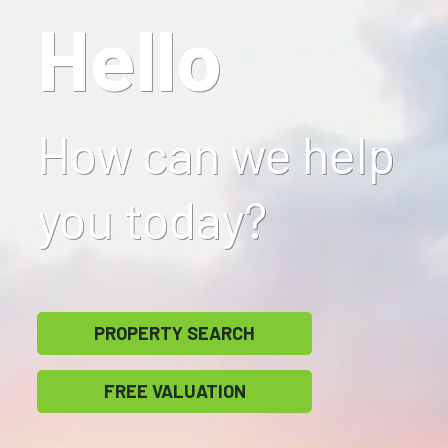
Hello
How can we help
you today?
PROPERTY SEARCH
FREE VALUATION