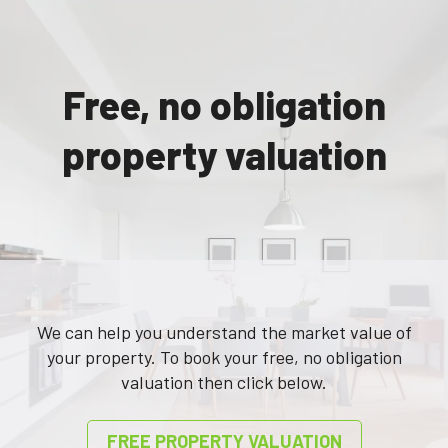
to any emergencies and deals with
such in a very efficient and
methodical manner.
Free, no obligation
View Me are a family run business
and take pride in their service
property valuation
delivery.
To date I have had no issues.”
”
Ms Maidment, client for 11 years
We can help you understand the market value of
your property. To book your free, no obligation
valuation then click below.
FREE PROPERTY VALUATION