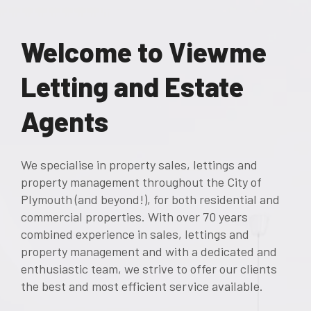
Welcome to Viewme
Letting and Estate
Agents
We specialise in property sales, lettings and
property management throughout the City of
Plymouth (and beyond!), for both residential and
commercial properties. With over 70 years
combined experience in sales, lettings and
property management and with a dedicated and
enthusiastic team, we strive to offer our clients
the best and most efficient service available.