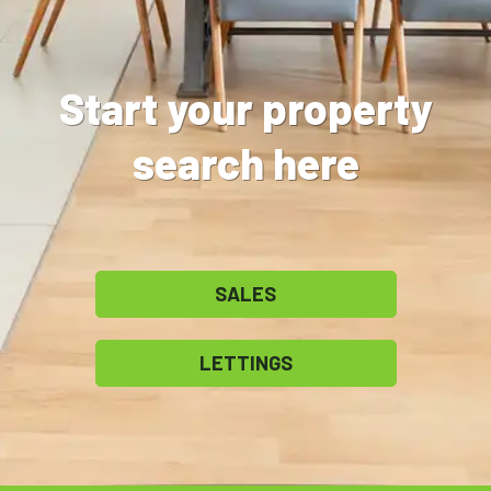
Start your property
search here
SALES
LETTINGS