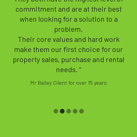
t
they would manage my properties
closely, with regular property
inspections and updates.
k
In the 10 year period, I have only
ur
had a property temporarily empty,
al
due to Covid.
Jackie is very proactive in finding
tenants and managing the tenants.
She is very thorough with regards
to the tenants and clients needs,
plus the safety aspects of the
properties and communal areas.
Jackie responds extremely quickly