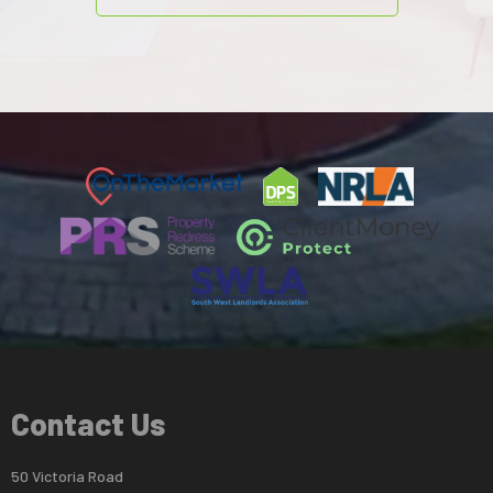
Contact Us
50 Victoria Road