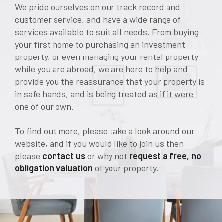
We pride ourselves on our track record and
customer service, and have a wide range of
services available to suit all needs. From buying
your first home to purchasing an investment
property, or even managing your rental property
while you are abroad, we are here to help and
provide you the reassurance that your property is
in safe hands, and is being treated as if it were
one of our own.
To find out more, please take a look around our
website, and if you would like to join us then
please
contact us
or why not
request a free, no
obligation valuation
of your property.