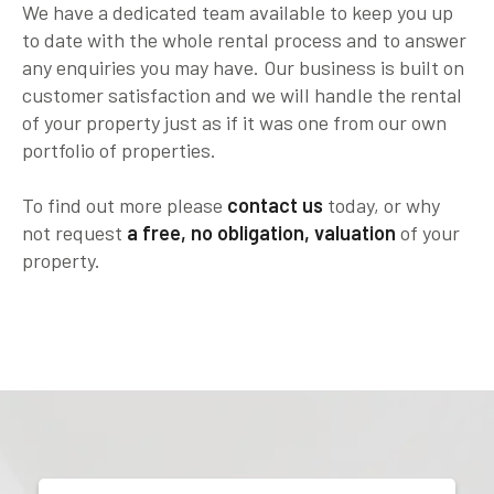
We have a dedicated team available to keep you up
to date with the whole rental process and to answer
any enquiries you may have. Our business is built on
customer satisfaction and we will handle the rental
of your property just as if it was one from our own
portfolio of properties.
To find out more please
contact us
today, or why
not request
a free, no obligation, valuation
of your
property.