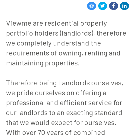
Viewme are residential property
portfolio holders (landlords), therefore
we completely understand the
requirements of owning, renting and
maintaining properties.
Therefore being Landlords ourselves,
we pride ourselves on offering a
professional and efficient service for
our landlords to an exacting standard
that we would expect for ourselves.
With over 70 years of combined