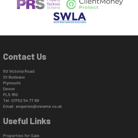
Contact Us
50 Victoria Road
St Budeaux
Plymouth
Devon
PL5 1RG
Tel: 01752 54 77 89
Email:
enquiries@viewme.co.uk
Useful Links
Properties for Sale