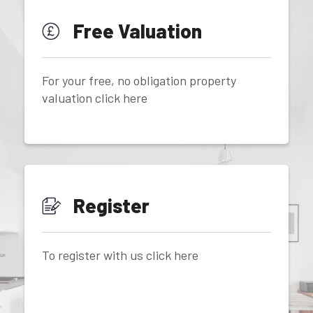
Free Valuation
For your free, no obligation property
valuation click here
Register
To register with us click here