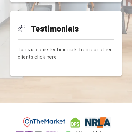
Testimonials
To read some testimonials from our other
clients click here