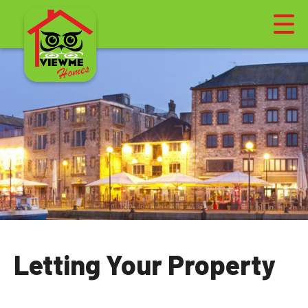
Letting Your Property