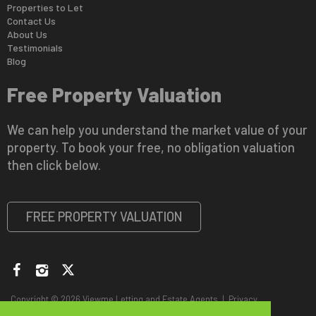
Properties to Let
Contact Us
About Us
Testimonials
Blog
Free Property Valuation
We can help you understand the market value of your
property. To book your free, no obligation valuation
then click below.
FREE PROPERTY VALUATION
Copyright © 2026 Viewme Letting and Estate Agents |
Privacy
Policy
|
Disclaimer
|
CMP Certificate