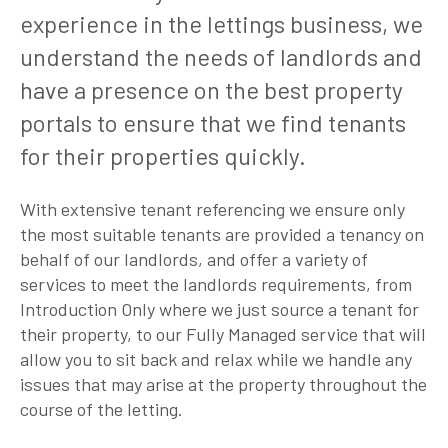
experience in the lettings business, we
understand the needs of landlords and
have a presence on the best property
portals to ensure that we find tenants
for their properties quickly.
With extensive tenant referencing we ensure only
the most suitable tenants are provided a tenancy on
behalf of our landlords, and offer a variety of
services to meet the landlords requirements, from
Introduction Only where we just source a tenant for
their property, to our Fully Managed service that will
allow you to sit back and relax while we handle any
issues that may arise at the property throughout the
course of the letting.