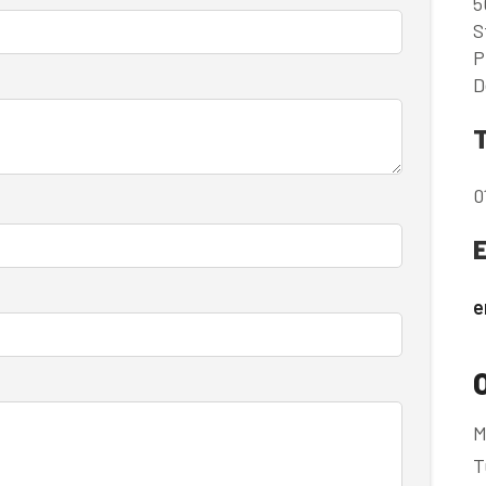
5
S
P
D
0
e
M
T