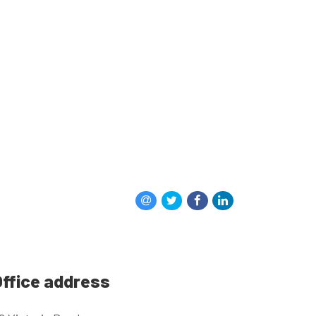
ffice address