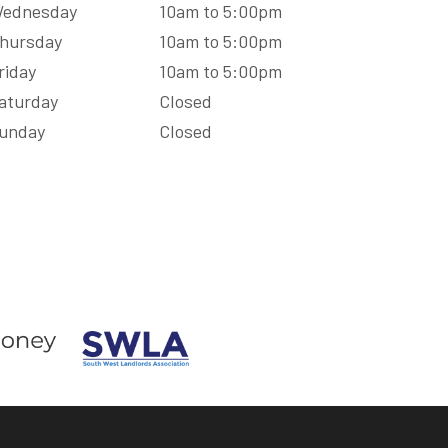
ednesday
10am to 5:00pm
hursday
10am to 5:00pm
riday
10am to 5:00pm
aturday
Closed
unday
Closed