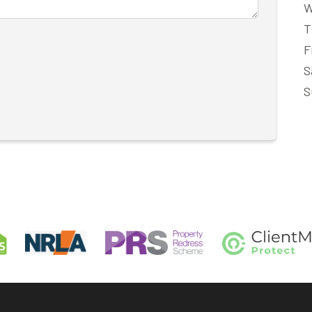
W
T
F
S
S