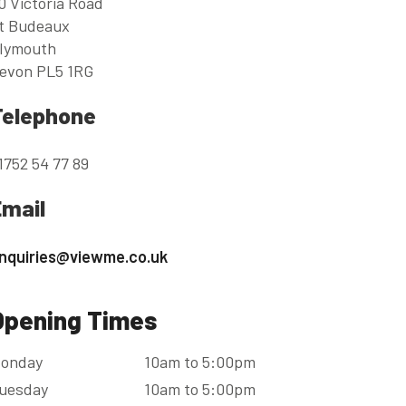
0 Victoria Road
t Budeaux
lymouth
evon PL5 1RG
Telephone
1752 54 77 89
Email
nquiries@viewme.co.uk
Opening Times
onday
10am to 5:00pm
uesday
10am to 5:00pm