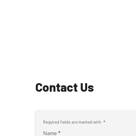
Contact Us
Required fields are marked with
*
Name
*