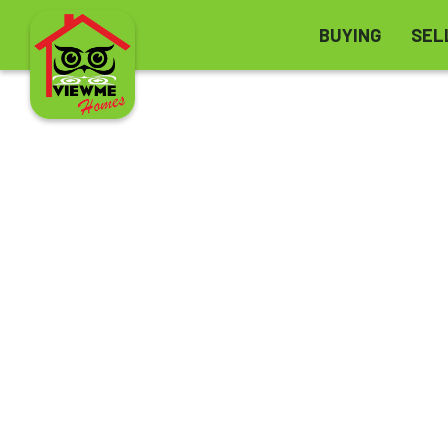
BUYING
SEL