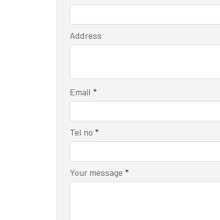
Address
Email
*
Tel no
*
Your message
*