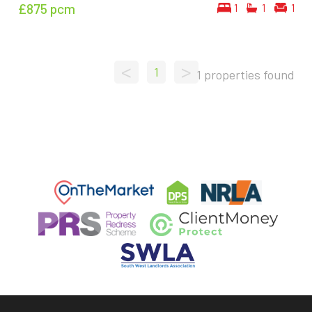
£875
pcm
1
1
1
<
>
1
1 properties found