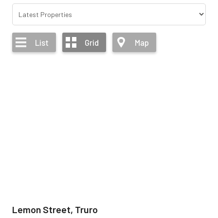
List
Grid
Map
Lemon Street, Truro