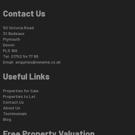
Contact Us
50 Victoria Road
St Budeaux
Plymouth
Devon
PL5 1RG
Tel: 01752 54 77 89
Email:
enquiries@viewme.co.uk
Useful Links
Properties for Sale
Properties to Let
Contact Us
About Us
Testimonials
Blog
Free Property Valuation