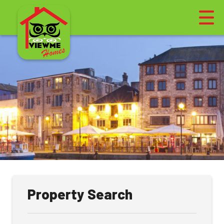
Property Search