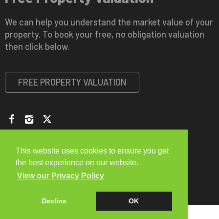
We can help you understand the market value of your
property. To book your free, no obligation valuation
then click below.
FREE PROPERTY VALUATION
Copyright © 2026 Viewme Letting and Estate Agents |
Privacy
Policy
|
Disclaimer
|
CMP Certificate
This website uses cookies to ensure you get
the best experience on our website.
View our Privacy Policy
Decline
OK