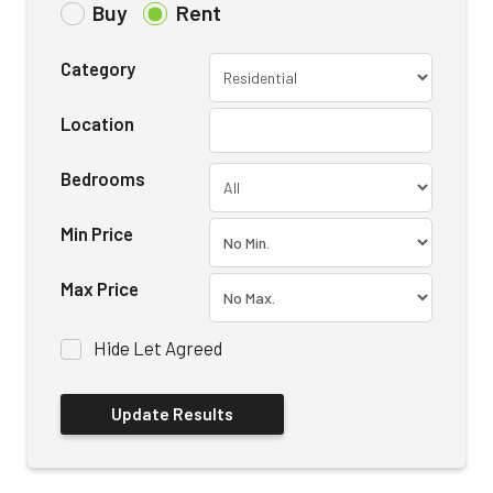
Buy
Rent
Category
Location
Bedrooms
Min Price
Max Price
Hide Let Agreed