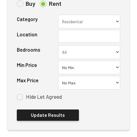
Buy
Rent
Category
Location
Bedrooms
Min Price
Max Price
Hide Let Agreed