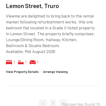
Lemon Street, Truro
Viewme are delighted to bring back to the rental
market following refurbishment works, this one
bedroom flat located in a Grade II listed property
in Lemon Street. The property briefly comprises:
Lounge/Dining Room, Hallway, Kitchen,
Bathroom & Double Bedroom.
Available: Mid August 2026
1
1
1
View Property Details
|
Arrange Viewing
<
>
1
1 properties found
10