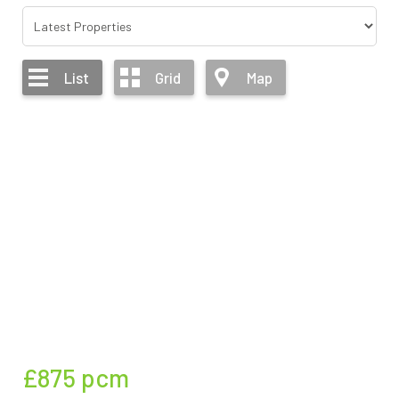
List
Grid
Map
£875
pcm