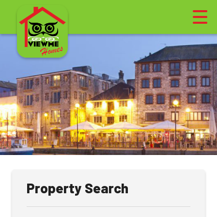
Property Search