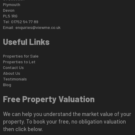
Plymouth
Devon
PL5 1RG
Tel: 01752 54 77 89
Email:
enquiries@viewme.co.uk
Useful Links
Properties for Sale
Properties to Let
Contact Us
About Us
Testimonials
Blog
Free Property Valuation
We can help you understand the market value of your
property. To book your free, no obligation valuation
then click below.