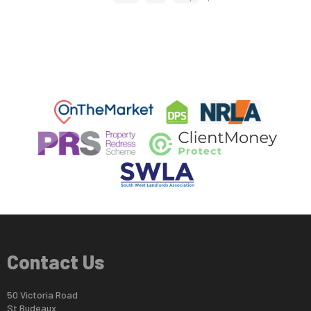
Contact Us
50 Victoria Road
St Budeaux